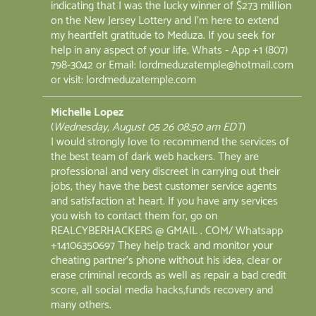
indicating that I was the lucky winner of $273 million
on the New Jersey Lottery and I'm here to extend
my heartfelt gratitude to Meduza. If you seek for
help in any aspect of your life, Whats - App +1 (807)
798-3042 or Email: lordmeduzatemple@hotmail.com
or visit: lordmeduzatemple.com
Michelle Lopez
(
Wednesday, August 05 26 08:50 am EDT
)
I would strongly love to recommend the services of
the best team of dark web hackers. They are
professional and very discreet in carrying out their
jobs, they have the best customer service agents
and satisfaction at heart. If you have any services
you wish to contact them for, go on
REALCYBERHACKERS @ GMAIL . COM/ Whatsapp
+14106350697 They help track and monitor your
cheating partner's phone without his idea, clear or
erase criminal records as well as repair a bad credit
score, all social media hacks,funds recovery and
many others.