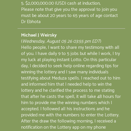
5. $2,000,000.00 (USD) cash at induction;
Please note that give you the approval to join you
must be about 20 years to 65 years of age contact
Dr Ebhota
Michael J Weirsky
(
Wednesday, August 05 26 03:55 pm EDT
)
Hello people, I want to share my testimony with all
of you. I have daily 9 to 5 jobs but while I work, I try
my luck at playing instant Lotto. On this particular
day, I decided to seek help online regarding tips for
winning the lottery and I saw many individuals
testifying about Meduza spells. I reached out to him
and informed him that I needed help to win the
lottery and he clarified the process to me stating
that after he casts the spell, it will take 48 hours for
him to provide me the winning numbers which I
accepted. I followed all his instructions and he
provided me with the numbers to enter the Lottery.
After the draw the following morning, I received a
notification on the Lottery app on my phone