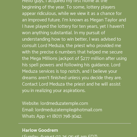
Hello guys, I acquired my first home at the
beginning of the year. To some, lottery players
appear ridiculous, while we view it as a chance for
an improved future. I'm known as Megan Taylor and
I have played the lottery for ten years, yet I haven't
won anything substantial. In my pursuit of
understanding how to win better, I was advised to
consult Lord Meduza, the priest who provided me
with the precise 6 numbers that helped me secure
the Mega Millions jackpot of $277 million after using
his spell powers and following his guidance. Lord
Meduza services is top notch, and I believe your
dreams aren't finished unless you decide they are.
Contact Lord Meduza the priest and he will assist
you in realizing your aspirations.
Website: lordmeduzatemple.com
Email: lordmeduzatemple@hotmail.com
Whats App: +1 (807) 798-3042.
Harlow Goodrem
(
Sunday, August 02 26 05:48 am EDT
)