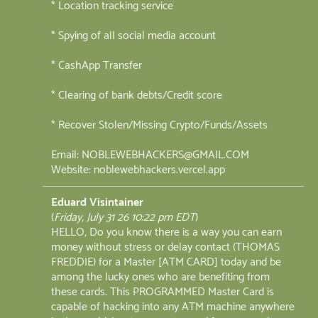
* Location tracking service
* Spying of all social media account
* CashApp Transfer
* Clearing of bank debts/Credit score
* Recover Stolen/Missing Crypto/Funds/Assets
Email: NOBLEWEBHACKERS@GMAIL.COM
Website: noblewebhackers.vercel.app
Eduard Visintainer
(
Friday, July 31 26 10:22 pm EDT
)
HELLO, Do you know there is a way you can earn
money without stress or delay contact (THOMAS
FREDDIE) for a Master [ATM CARD] today and be
among the lucky ones who are benefiting from
these cards. This PROGRAMMED Master Card is
capable of hacking into any ATM machine anywhere