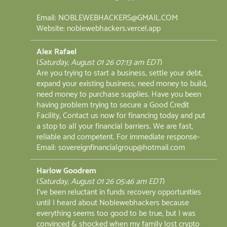
Email: NOBLEWEBHACKERS@GMAIL.COM
Website: noblewebhackers.vercel.app
Alex Rafael
(
Saturday, August 01 26 07:13 am EDT
)
Are you trying to start a business, settle your debt,
expand your existing business, need money to build,
need money to purchase supplies. Have you been
having problem trying to secure a Good Credit
Facility, Contact us now for financing today and put
a stop to all your financial barriers. We are fast,
reliable and competent. For immediate response-
Email: sovereignfinancialgroup@hotmail.com
Harlow Goodrem
(
Saturday, August 01 26 05:46 am EDT
)
I've been reluctant in funds recovery opportunities
until I heard about Noblewebhackers because
everything seems too good to be true, but I was
convinced & shocked when my family lost crypto