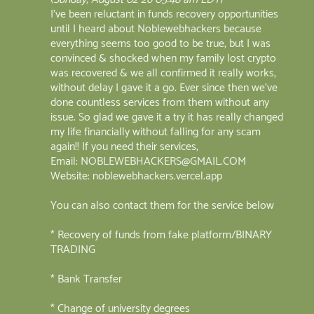
I've been reluctant in funds recovery opportunities
until I heard about Noblewebhackers because
everything seems too good to be true, but I was
convinced & shocked when my family lost crypto
was recovered & we all confirmed it really works,
without delay I gave it a go. Ever since then we've
done countless services from them without any
issue. So glad we gave it a try it has really changed
my life financially without falling for any scam
again!! If you need their services,
Email: NOBLEWEBHACKERS@GMAIL.COM
Website: noblewebhackers.vercel.app
You can also contact them for the service below
* Recovery of funds from fake platform/BINARY
TRADING
* Bank Transfer
* Change of university degrees