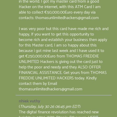
in the world. I got my master card from a good
Hacker on the internet, with this ATM Card I am
able to collect €50,000.00Euro every day via
contacts: thomasunlimitedhackers@gmail.com
I was very poor but this card have made me rich and
happy, If you want to get this opportunity to
become rich and establish your business then apply
for this Master card, I am so happy about this
because i got mine last week and I have used it to
get €250,000.00Euro from THOMAS FREDDIE
UNLIMITED Hackers is giving out the card just to
help the poor and needy and they ALSO OFFER
FINANCIAL ASSISTANCE. Get yours from THOMAS
FREDDIE UNLIMITED HACKERS today. Kindly
contact them by Email
thomasunlimitedhackers@gmail.com
nhiek vuthy
(
Thursday, July 30 26 06:45 pm EDT
)
The digital finance revolution has reached new