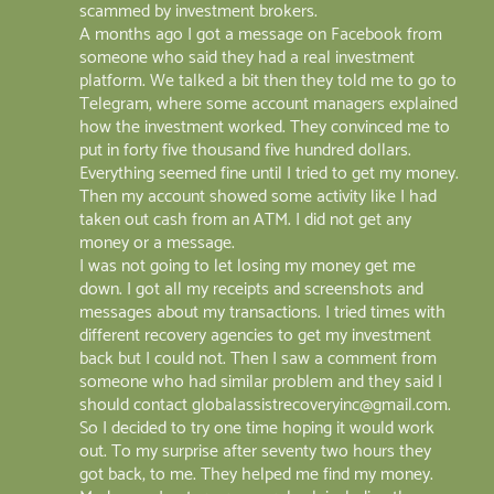
scammed by investment brokers.
A months ago I got a message on Facebook from
someone who said they had a real investment
platform. We talked a bit then they told me to go to
Telegram, where some account managers explained
how the investment worked. They convinced me to
put in forty five thousand five hundred dollars.
Everything seemed fine until I tried to get my money.
Then my account showed some activity like I had
taken out cash from an ATM. I did not get any
money or a message.
I was not going to let losing my money get me
down. I got all my receipts and screenshots and
messages about my transactions. I tried times with
different recovery agencies to get my investment
back but I could not. Then I saw a comment from
someone who had similar problem and they said I
should contact globalassistrecoveryinc@gmail.com.
So I decided to try one time hoping it would work
out. To my surprise after seventy two hours they
got back, to me. They helped me find my money.