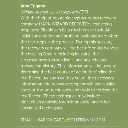
Jane Eugene
(
Friday, August 07 26 09:36 am EDT
)
With the help of reputable cryptocurrency recovery
company MARK WIZARD RECOVERY, recovering
misplaced Bitcoin can be a much easier task. An
initial consultation and problem evaluation are often
the first steps in the process. During this session,
the recovery company will gather information about
the missing Bitcoin, including its value, the
circumstances surrounding it, and any relevant
transaction history. This information will be used to
determine the best course of action for finding the
lost Bitcoin. As soon as they get all the necessary
information, the recovery company will begin using
state-of-the-art techniques and tools to retrieve the
lost Bitcoin. These techniques may include
blockchain analysis, forensic analysis, and other
specialized techniques.
EMAIL-- MARKWIZARD@SOLUTION4U.COM