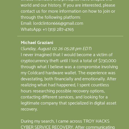
world and our history. If you are interested, please
contact us for more information on how to join or
through the following platform:
Email: lordclinton666@gmail.com
WhatsApp: +1 (313) 287-4765
Michael Graziani
(
Sunday, August 02 26 05:28 pm EDT
)
I never imagined that I would become a victim of
cryptocurrency theft until I lost a total of $730,000
through what I believe was a compromise involving
my Coldcard hardware wallet. The experience was
devastating, both financially and emotionally. After
realizing what had happened, I spent countless
hours researching possible recovery options,
contacting different services, and looking for a
legitimate company that specialized in digital asset
recovery.
During my search, I came across TROY HACKS
CYBER SERVICE RECOVERY. After communicating