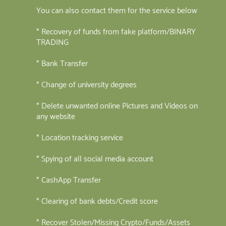
You can also contact them for the service below
* Recovery of funds from fake platform/BINARY
TRADING
* Bank Transfer
* Change of university degrees
* Delete unwanted online Pictures and Videos on
any website
* Location tracking service
* Spying of all social media account
* CashApp Transfer
* Clearing of bank debts/Credit score
* Recover Stolen/Missing Crypto/Funds/Assets