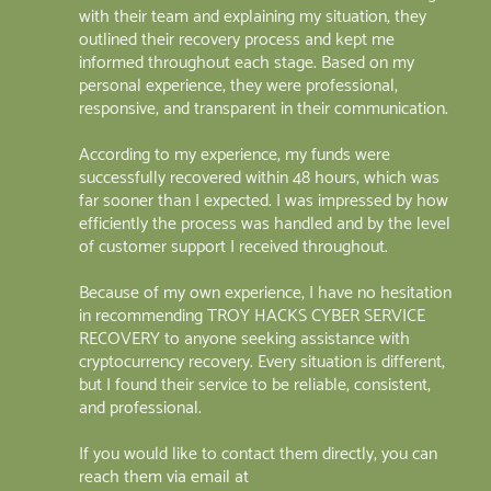
with their team and explaining my situation, they
outlined their recovery process and kept me
informed throughout each stage. Based on my
personal experience, they were professional,
responsive, and transparent in their communication.
According to my experience, my funds were
successfully recovered within 48 hours, which was
far sooner than I expected. I was impressed by how
efficiently the process was handled and by the level
of customer support I received throughout.
Because of my own experience, I have no hesitation
in recommending TROY HACKS CYBER SERVICE
RECOVERY to anyone seeking assistance with
cryptocurrency recovery. Every situation is different,
but I found their service to be reliable, consistent,
and professional.
If you would like to contact them directly, you can
reach them via email at