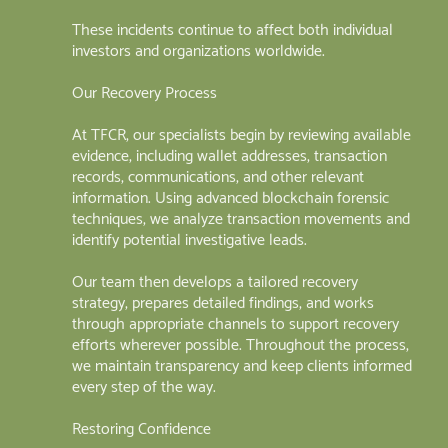
These incidents continue to affect both individual
investors and organizations worldwide.
Our Recovery Process
At TFCR, our specialists begin by reviewing available
evidence, including wallet addresses, transaction
records, communications, and other relevant
information. Using advanced blockchain forensic
techniques, we analyze transaction movements and
identify potential investigative leads.
Our team then develops a tailored recovery
strategy, prepares detailed findings, and works
through appropriate channels to support recovery
efforts wherever possible. Throughout the process,
we maintain transparency and keep clients informed
every step of the way.
Restoring Confidence