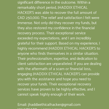
significant difference in the outcome. Within a
remarkably short period, JHADDIX ETHICAL
HACKER'S was able to recover the full amount of
CAD 250,000. The relief and satisfaction I felt were
immense. Not only did they recover my funds, but
they also restored my confidence in the financial
recovery process. Their exceptional service
exceeded my expectations, and I am incredibly
grateful for their support. Based on my experience, I
highly recommend JHADDIX ETHICAL HACKER'S to
anyone who finds themselves in a similar situation.
Their professionalism, expertise, and dedication to
client satisfaction are unparalleled. If you are dealing
with the aftermath of a scam or financial loss,
engaging JHADDIX ETHICAL HACKER'S can provide
you with the assistance and hope you need to
recover your funds. Their exceptional recovery
services have proven to be highly effective, and I
cannot speak highly enough of their work.
Email: jhaddixethicalhacker@gmail.com