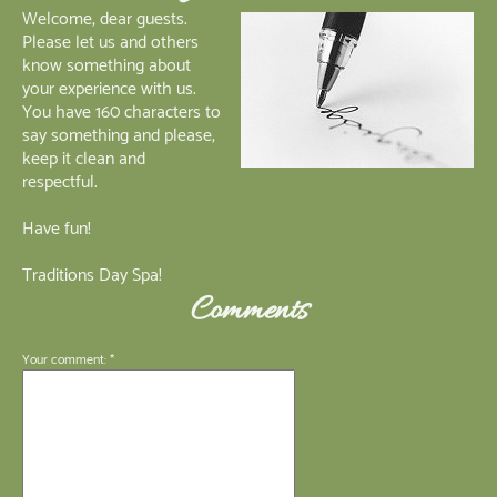
Welcome, dear guests.
Please let us and others
know something about
your experience with us.
You have 160 characters to
say something and please,
keep it clean and
respectful.
Have fun!
Traditions Day Spa!
Comments
Your comment: *