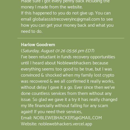
Made sure I got every penny back including the
money I made from the website.
If this happened to you do not give up. You can
email globalassistrecoveryinc@gmail.com to see
how you can get your money back and what you
need to do.
Harlow Goodrem
(
Saturday, August 01 26 05:56 pm EDT
)
I've been reluctant in funds recovery opportunities
until I heard about Noblewebhackers because
everything seems too good to be true, but I was
convinced & shocked when my family lost crypto
was recovered & we all confirmed it really works,
without delay I gave it a go. Ever since then we've
done countless services from them without any
issue. So glad we gave it a try it has really changed
my life financially without falling for any scam
again!! If you need their services,
Email: NOBLEWEBHACKERS@GMAIL.COM
Website: noblewebhackers.vercel.app