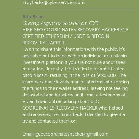
Troyhacks@cyberservices.com.
Rita Brian
(
Sunday, August 02 26 03:56 pm EDT
)
HIRE GEO COORDINATES RECOVERY HACKER // A
CERTIFIED ETHEREUM / USDT & BITCOIN
RECOVERY HACKER
I wish to share this information with the public. It’s
advisable not to trade with an individual or a bitcoin
investment platform if you are not sure about their
reputation. Recently, I fell victim to a sophisticated
bitcoin scam, resulting in the loss of $930,000. The
scammers had cleverly manipulated me into sending
the funds to their wallet address, leaving me feeling
devastated and hopeless until I met a testimony of
Vivian Edwin online talking about GEO
COORDINATES RECOVERY HACKER who helped
and recovered her funds back. I decided to give it a
try and contacted them on
Email: geovcoordinateshacker@gmail.com