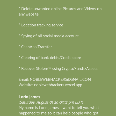
* Delete unwanted online Pictures and Videos on
any website
* Location tracking service
* Spying of all social media account
* CashApp Transfer
* Clearing of bank debts/Credit score
* Recover Stolen/Missing Crypto/Funds/Assets
Email: NOBLEWEBHACKERS@GMAIL.COM
Website: noblewebhackers.vercel.app
Lorin James
(
Saturday, August 01 26 07:12 pm EDT
)
My name is Lorin James. I want to tell you what
happened to me so it can help people who got