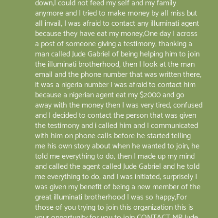
down,I could not feed my self and my family
anymore and I tried to make money by all miss but
all invail, I was afraid to contact any illuminati agent
because they have eat my money,One day I across
a post of someone giving a testimony, thanking a
man called Jude Gabriel of being helping him to join
the illuminati brotherhood, then I look at the man
email and the phone number that was written there,
it was a nigeria number I was afraid to contact him
because a nigerian agent eat my $2000 and go
away with the money then I was very tired, confused
and I decided to contact the person that was given
the testimony and i called him and I communicated
with him on phone calls before he started telling
me his own story about when he wanted to join, he
told me everything to do, then I made up my mind
and called the agent called Jude Gabriel and he told
me everything to do, and I was initiated, surprisely I
was given my benefit of being a new member of the
great illuminati brotherhood I was so happy,For
those of you trying to join this organization this is
your opportunity for you to join CONTACT MR Jude