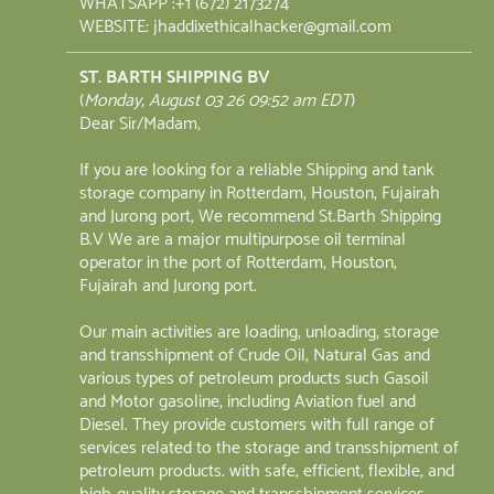
WHATSAPP :+1 (672) 2173274
WEBSITE: jhaddixethicalhacker@gmail.com
ST. BARTH SHIPPING BV
(
Monday, August 03 26 09:52 am EDT
)
Dear Sir/Madam,
If you are looking for a reliable Shipping and tank
storage company in Rotterdam, Houston, Fujairah
and Jurong port, We recommend St.Barth Shipping
B.V We are a major multipurpose oil terminal
operator in the port of Rotterdam, Houston,
Fujairah and Jurong port.
Our main activities are loading, unloading, storage
and transshipment of Crude Oil, Natural Gas and
various types of petroleum products such Gasoil
and Motor gasoline, including Aviation fuel and
Diesel. They provide customers with full range of
services related to the storage and transshipment of
petroleum products. with safe, efficient, flexible, and