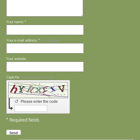
Your name: *
Your e-mail address: *
(not displayed)
Your website:
Captcha:
(spam protection code)
↺
Please enter the code
* Required fields
Send