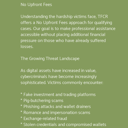
No Upfront Fees
Understanding the hardship victims face, TFCR
offers a No Upfront Fees approach for qualifying
cases. Our goal is to make professional assistance
accessible without placing additional financial
pressure on those who have already suffered
losses.
The Growing Threat Landscape
As digital assets have increased in value,
cybercriminals have become increasingly
sophisticated. Victims commonly encounter:
* Fake investment and trading platforms
* Pig-butchering scams
* Phishing attacks and wallet drainers
* Romance and impersonation scams
* Exchange-related fraud
* Stolen credentials and compromised wallets