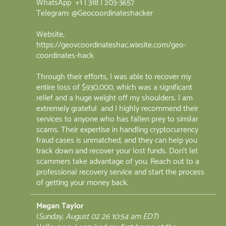
WhatsApp +1 ( 318 ) 203-3657
Telegram: @Geocoordinateshacker
Website;
https://geovcoordinateshac.wixsite.com/geo-
coordinates-hack
Through their efforts, I was able to recover my
entire loss of $930,000, which was a significant
relief and a huge weight off my shoulders. I am
extremely grateful and I highly recommend their
services to anyone who has fallen prey to similar
scams. Their expertise in handling cryptocurrency
fraud cases is unmatched, and they can help you
track down and recover your lost funds. Don't let
scammers take advantage of you. Reach out to a
professional recovery service and start the process
of getting your money back.
Megan Taylor
(
Sunday, August 02 26 10:54 am EDT
)