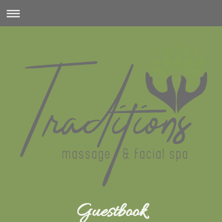
Guestbook