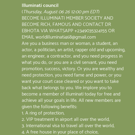
Illuminati council
(
Thursday, August 06 26 12:00 pm EDT
)
BECOME ILLUMINATI MEMBER SOCIETY AND
BECOME RICH, FAMOUS AND CONTACT DR
EBHOTA VIA WHATSAPP +2349035324155 OR
EMAIL worldilluminati468@gmail.com
Are you a business man or woman, a student, an
actor, a politician, an artist, rapper old and upcoming,
an engineer, a contractor, and you need progress in
what you do, or you are a civil servant, you need
promotion, success, victory. Or you are wealthy and
need protection, you need fame and power, or you
want your court case cleared or you want to take
back what belongs to you. We implore you to
become a member of illuminati today for free and
achieve all your goals in life. All new members are
given the following benefits:
1. A ring of protection;
2. VIP treatment in airport all over the world;
3. International visa to travel all over the world;
4. A free house in your place of choice;