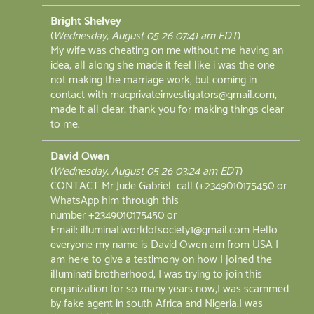
Bright Shelvey
(
Wednesday, August 05 26 07:41 am EDT
)
My wife was cheating on me without me having an
idea, all along she made it feel like i was the one
not making the marriage work, but coming in
contact with macprivateinvestigators@gmail.com,
made it all clear, thank you for making things clear
to me.
David Owen
(
Wednesday, August 05 26 03:24 am EDT
)
CONTACT Mr Jude Gabriel call (+2349010175450 or
WhatsApp him through this
number +2349010175450 or
Email: illuminatiworldofsociety1@gmail.com Hello
everyone my name is David Owen am from USA I
am here to give a testimony on how I joined the
illuminati brotherhood, I was trying to join this
organization for so many years now,I was scammed
by fake agent in south Africa and Nigeria,I was