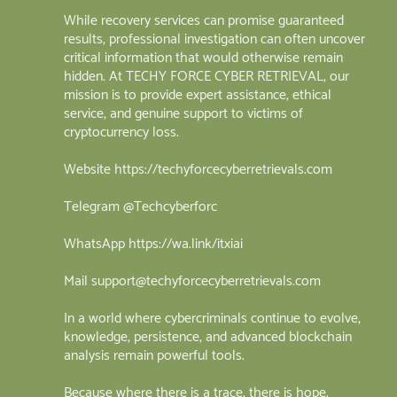
While recovery services can promise guaranteed
results, professional investigation can often uncover
critical information that would otherwise remain
hidden. At TECHY FORCE CYBER RETRIEVAL, our
mission is to provide expert assistance, ethical
service, and genuine support to victims of
cryptocurrency loss.
Website https://techyforcecyberretrievals.com
Telegram @Techcyberforc
WhatsApp https://wa.link/itxiai
Mail support@techyforcecyberretrievals.com
In a world where cybercriminals continue to evolve,
knowledge, persistence, and advanced blockchain
analysis remain powerful tools.
Because where there is a trace, there is hope.