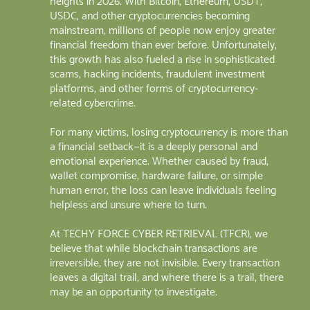
heights in 2026. With Bitcoin, Ethereum, USDT,
USDC, and other cryptocurrencies becoming
mainstream, millions of people now enjoy greater
financial freedom than ever before. Unfortunately,
this growth has also fueled a rise in sophisticated
scams, hacking incidents, fraudulent investment
platforms, and other forms of cryptocurrency-
related cybercrime.
For many victims, losing cryptocurrency is more than
a financial setback—it is a deeply personal and
emotional experience. Whether caused by fraud,
wallet compromise, hardware failure, or simple
human error, the loss can leave individuals feeling
helpless and unsure where to turn.
At TECHY FORCE CYBER RETRIEVAL (TFCR), we
believe that while blockchain transactions are
irreversible, they are not invisible. Every transaction
leaves a digital trail, and where there is a trail, there
may be an opportunity to investigate.