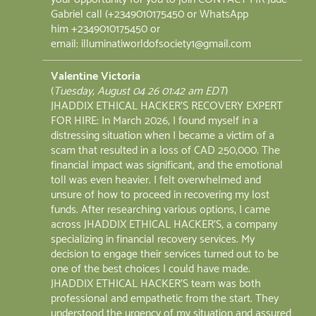
Gabriel call (+2349010175450 or WhatsApp
him +2349010175450 or
email: illuminatiworldofsociety1@gmail.com
Valentine Victoria
(
Tuesday, August 04 26 01:42 am EDT
)
JHADDIX ETHICAL HACKER'S RECOVERY EXPERT
FOR HIRE: In March 2026, I found myself in a
distressing situation when I became a victim of a
scam that resulted in a loss of CAD 250,000. The
financial impact was significant, and the emotional
toll was even heavier. I felt overwhelmed and
unsure of how to proceed in recovering my lost
funds. After researching various options, I came
across JHADDIX ETHICAL HACKER'S, a company
specializing in financial recovery services. My
decision to engage their services turned out to be
one of the best choices I could have made.
JHADDIX ETHICAL HACKER'S team was both
professional and empathetic from the start. They
understood the urgency of my situation and assured