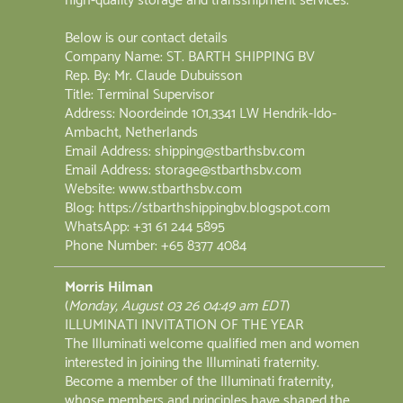
high-quality storage and transshipment services.
Below is our contact details
Company Name: ST. BARTH SHIPPING BV
Rep. By: Mr. Claude Dubuisson
Title: Terminal Supervisor
Address: Noordeinde 101,3341 LW Hendrik-Ido-
Ambacht, Netherlands
Email Address: shipping@stbarthsbv.com
Email Address: storage@stbarthsbv.com
Website: www.stbarthsbv.com
Blog: https://stbarthshippingbv.blogspot.com
WhatsApp: +31 61 244 5895
‪Phone Number: +65 8377 4084‬
Morris Hilman
(
Monday, August 03 26 04:49 am EDT
)
ILLUMINATI INVITATION OF THE YEAR
The Illuminati welcome qualified men and women
interested in joining the Illuminati fraternity.
Become a member of the Illuminati fraternity,
whose members and principles have shaped the