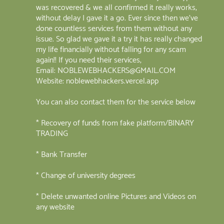
was recovered & we all confirmed it really works,
without delay I gave it a go. Ever since then we've
done countless services from them without any
issue. So glad we gave it a try it has really changed
my life financially without falling for any scam
again!! If you need their services,
Email: NOBLEWEBHACKERS@GMAIL.COM
Website: noblewebhackers.vercel.app
You can also contact them for the service below
* Recovery of funds from fake platform/BINARY
TRADING
* Bank Transfer
* Change of university degrees
* Delete unwanted online Pictures and Videos on
any website