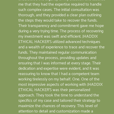
me that they had the expertise required to handle
such complex cases. The initial consultation was
thorough, and they provided a clear plan outlining
the steps they would take to recover the funds.
Their transparency and commitment gave me hope
during a very trying time. The process of recovering
my investment was swift and efficient. JHADDIX
ETHICAL HACKER'S utilized advanced techniques
and a wealth of experience to trace and recover the
funds. They maintained regular communication
throughout the process, providing updates and
ensuring that I was informed at every stage. Their
dedication and expertise were evident, and it was
reassuring to know that I had a competent team
working tirelessly on my behalf. One. One of the
most impressive aspects of working with JHADDIX
ETHICAL HACKER'S was their personalized
approach. They took the time to understand the
specifics of my case and tailored their strategy to
maximize the chances of recovery. This level of
attention to detail and customization made a