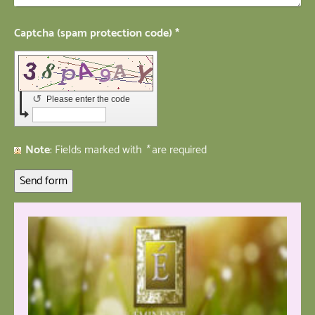
Captcha (spam protection code) *
↺
Please enter the code
Note
: Fields marked with
*
are required