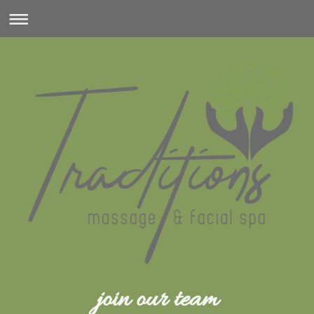
join our team