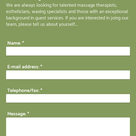
We are always looking for talented massage therapists,
estheticians, waxing specialists and those with an exceptional
background in guest services. If you are interested in joing our
team, please tell us about yourself...
Name:
*
E-mail address:
*
Telephone/fax:
*
Message:
*